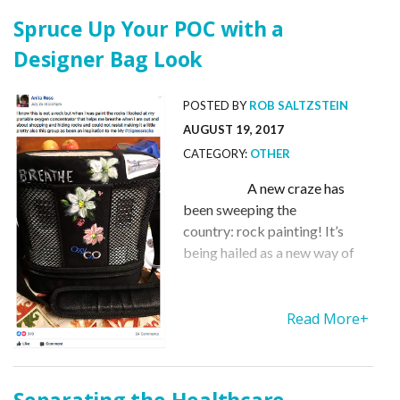
Spruce Up Your POC with a
Designer Bag Look
POSTED BY
ROB SALTZSTEIN
AUGUST 19, 2017
CATEGORY:
OTHER
A new craze has
been sweeping the
country: rock painting! It’s
being hailed as a new way of
spreading happiness and
kindness throughout your
community. Now the concept
Read More+
has even been used to give a
designer look to the cover that
holds your POC in place. Meet