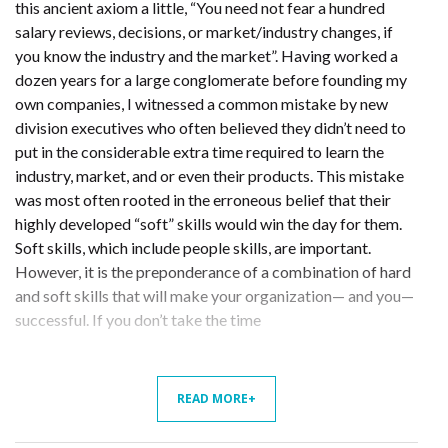
this ancient axiom a little, “You need not fear a hundred
salary reviews, decisions, or market/industry changes, if
you know the industry and the market”. Having worked a
dozen years for a large conglomerate before founding my
own companies, I witnessed a common mistake by new
division executives who often believed they didn’t need to
put in the considerable extra time required to learn the
industry, market, and or even their products. This mistake
was most often rooted in the erroneous belief that their
highly developed “soft” skills would win the day for them.
Soft skills, which include people skills, are important.
However, it is the preponderance of a combination of hard
and soft skills that will make your organization— and you—
successful. If you don’t take the time
READ MORE+