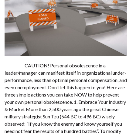
CAUTION! Personal obsolescence in a
leader/manager can manifest itself in organizational under-
performance, less than optimal personal compensation, and
even unemployment. Don’t let this happen to you! Here are
three simple actions you can take NOW to help prevent
your own personal obsolescence. 1. Embrace Your Industry
& Market More than 2,500 years ago the great Chinese
military strategist Sun Tzu (544 BC to 496 BC) wisely
observed: “If you know the enemy and know yourself you
need not fear the results of a hundred battles”. To modify