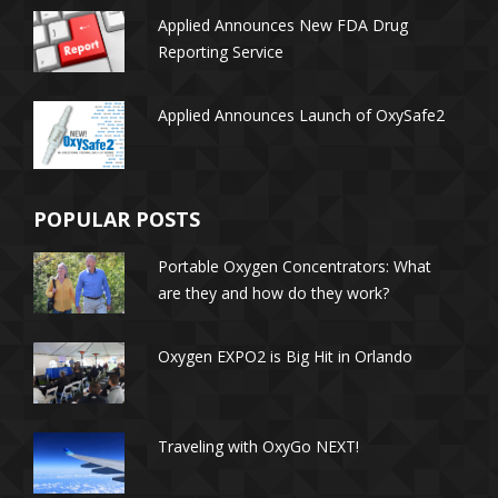
Applied Announces New FDA Drug
transcriptionists) had a median
Reporting Service
annual wage of $27,040 in May
2015, lower than the median
annual wage for all
Applied Announces Launch of OxySafe2
occupations in the economy.
Here is how the Bureau of
Labor Statistics pegged
median salaries for healthcare
POPULAR POSTS
professionals as of 2015.
Athletic Trainers
Portable Oxygen Concentrators: What
are they and how do they work?
Oxygen EXPO2 is Big Hit in Orlando
Traveling with OxyGo NEXT!