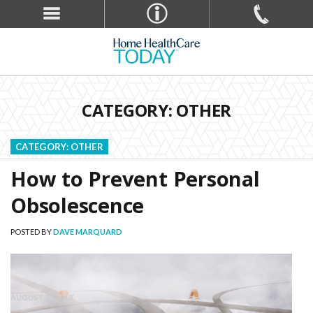
CATEGORY: OTHER
Blog - Other
CATEGORY:
OTHER
How to Prevent Personal
Obsolescence
POSTED BY
DAVE MARQUARD
AUGUST 23, 2017